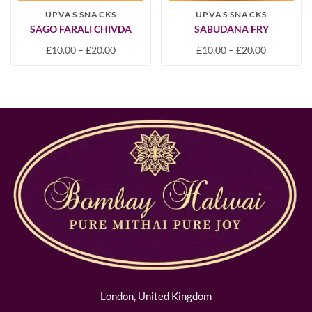
UPVAS SNACKS
UPVAS SNACKS
SAGO FARALI CHIVDA
SABUDANA FRY
£
10.00
–
£
20.00
£
10.00
–
£
20.00
London, United Kingdom