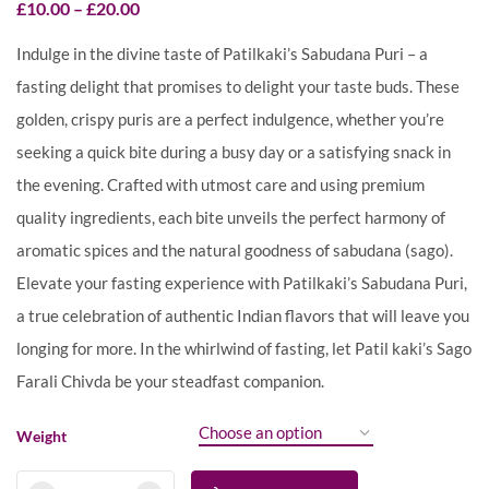
£
10.00
–
£
20.00
Indulge in the divine taste of Patilkaki’s Sabudana Puri – a
fasting delight that promises to delight your taste buds. These
golden, crispy puris are a perfect indulgence, whether you’re
seeking a quick bite during a busy day or a satisfying snack in
the evening. Crafted with utmost care and using premium
quality ingredients, each bite unveils the perfect harmony of
aromatic spices and the natural goodness of sabudana (sago).
Elevate your fasting experience with Patilkaki’s Sabudana Puri,
a true celebration of authentic Indian flavors that will leave you
longing for more. In the whirlwind of fasting, let Patil kaki’s Sago
Farali Chivda be your steadfast companion.
Weight