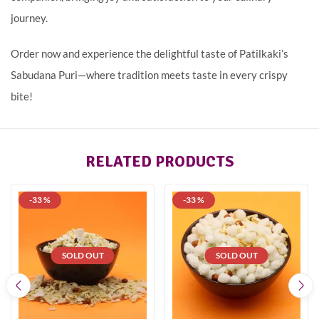
journey.
Order now and experience the delightful taste of Patilkaki’s
Sabudana Puri—where tradition meets taste in every crispy
bite!
RELATED PRODUCTS
-33 %
-33 %
SOLD OUT
SOLD OUT