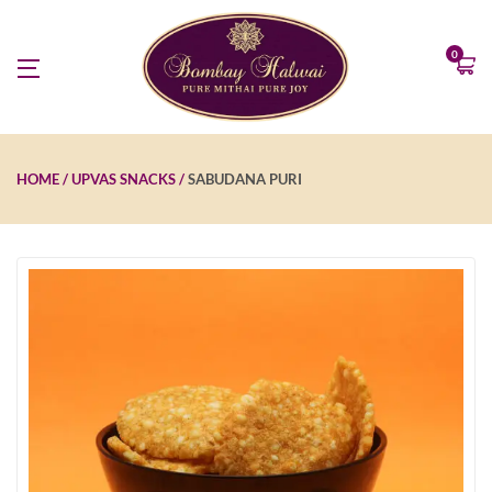
0
HOME
UPVAS SNACKS
SABUDANA PURI