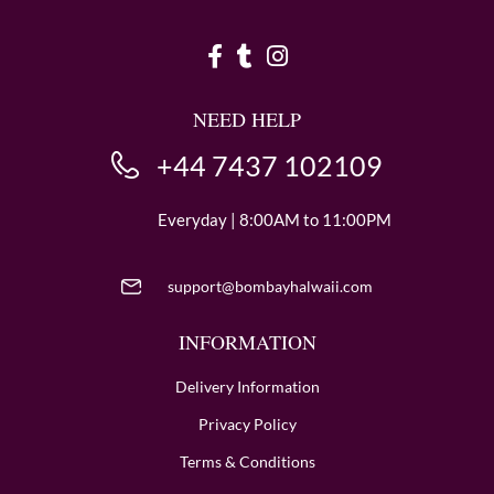
NEED HELP
+44 7437 102109
Everyday | 8:00AM to 11:00PM
support@bombayhalwaii.com
INFORMATION
Delivery Information
Privacy Policy
Terms & Conditions