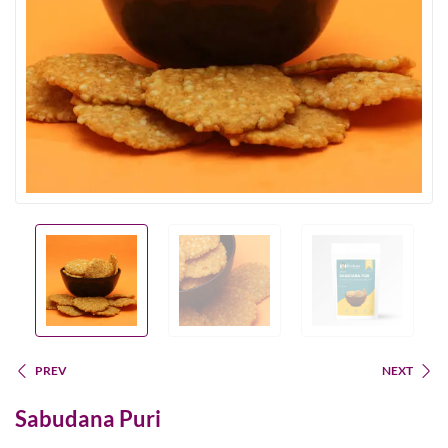
PREV
NEXT
Sabudana Puri