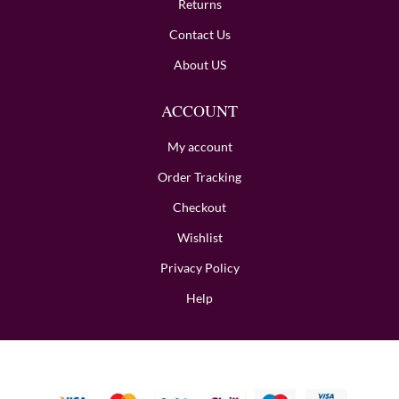
Returns
Contact Us
About US
ACCOUNT
My account
Order Tracking
Checkout
Wishlist
Privacy Policy
Help
Copyright © 2024 BombayHalwaii made with Love.