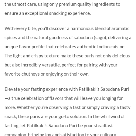
the utmost care, using only premium quality ingredients to
ensure an exceptional snacking experience.
With every bite, you’ll discover a harmonious blend of aromatic
spices and the natural goodness of sabudana (sago), delivering a
unique flavor profile that celebrates authentic Indian cuisine.
The light and crispy texture make these puris not only delicious
but also incredibly versatile, perfect for pairing with your
favorite chutneys or enjoying on their own.
Elevate your fasting experience with Patilkaki’s Sabudana Puri
—a true celebration of flavors that will leave you longing for
more. Whether you’re observing a fast or simply craving a tasty
snack, these puris are your go-to solution. In the whirlwind of
fasting, let Patilkaki’s Sabudana Puri be your steadfast
companion, bringing joy and satisfaction to your culinary