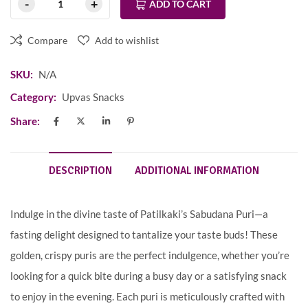
ADD TO CART
Compare
Add to wishlist
SKU:
N/A
Category:
Upvas Snacks
Share:
DESCRIPTION
ADDITIONAL INFORMATION
Indulge in the divine taste of Patilkaki’s Sabudana Puri—a
fasting delight designed to tantalize your taste buds! These
golden, crispy puris are the perfect indulgence, whether you’re
looking for a quick bite during a busy day or a satisfying snack
to enjoy in the evening. Each puri is meticulously crafted with