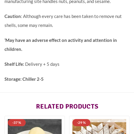
manufacturing site handles nuts, peanuts, and sesame.
Caution
: Although every care has been taken to remove nut
shells, some may remain.
‘May have an adverse effect on activity and attention in
children.
Shelf Life:
Delivery + 5 days
Storage: Chiller 2-5
RELATED PRODUCTS
-37 %
-29 %