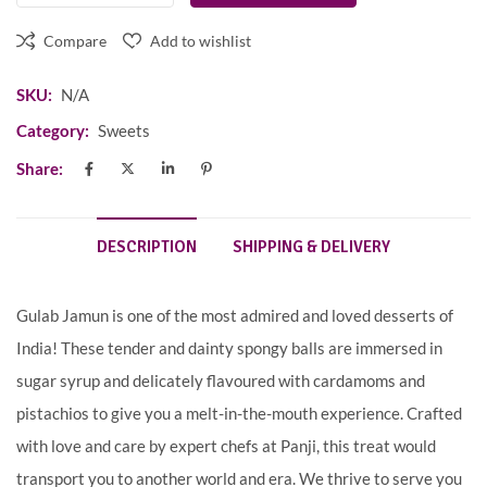
Compare
Add to wishlist
SKU:
N/A
Category:
Sweets
Share:
DESCRIPTION
SHIPPING & DELIVERY
Gulab Jamun is one of the most admired and loved desserts of
India! These tender and dainty spongy balls are immersed in
sugar syrup and delicately flavoured with cardamoms and
pistachios to give you a melt-in-the-mouth experience. Crafted
with love and care by expert chefs at Panji, this treat would
transport you to another world and era. We thrive to serve you