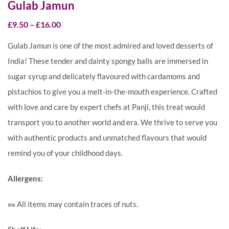
Gulab Jamun
£
9.50
–
£
16.00
Gulab Jamun is one of the most admired and loved desserts of
India! These tender and dainty spongy balls are immersed in
sugar syrup and delicately flavoured with cardamoms and
pistachios to give you a melt-in-the-mouth experience. Crafted
with love and care by expert chefs at Panji, this treat would
transport you to another world and era. We thrive to serve you
with authentic products and unmatched flavours that would
remind you of your childhood days.
Allergens:
🥜 All items may contain traces of nuts.