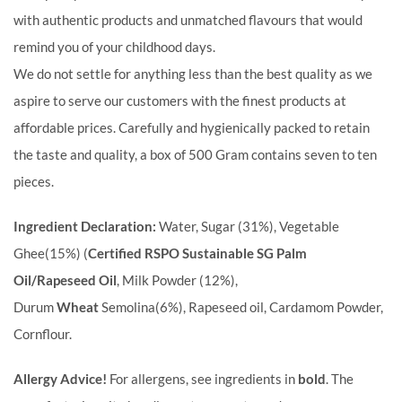
with authentic products and unmatched flavours that would
remind you of your childhood days.
We do not settle for anything less than the best quality as we
aspire to serve our customers with the finest products at
affordable prices. Carefully and hygienically packed to retain
the taste and quality, a box of 500 Gram contains seven to ten
pieces.
Ingredient Declaration:
Water, Sugar (31%), Vegetable
Ghee(15%) (
Certified RSPO Sustainable SG Palm
Oil/Rapeseed Oil
, Milk Powder (12%),
Durum
Wheat
Semolina(6%), Rapeseed oil, Cardamom Powder,
Cornflour.
Allergy Advice!
For allergens, see ingredients in
bold
. The