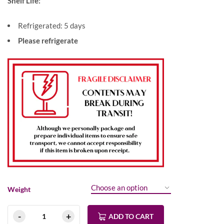
Shelf Life:
Refrigerated: 5 days
Please refrigerate
Weight
ADD TO CART