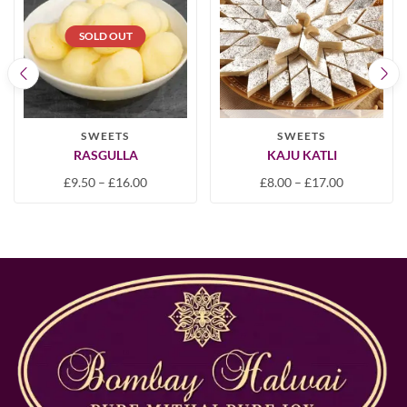
SOLD OUT
SWEETS
SWEETS
RASGULLA
KAJU KATLI
£
9.50
–
£
16.00
£
8.00
–
£
17.00