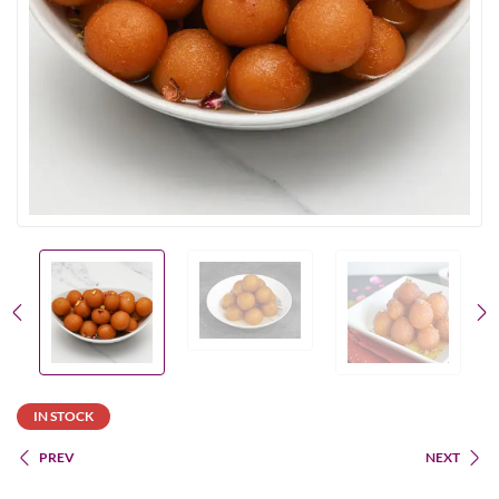
IN STOCK
PREV
NEXT