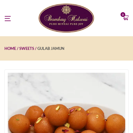
0
HOME
SWEETS
GULAB JAMUN