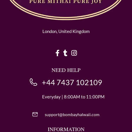
London, United Kingdom
NEED HELP
+44 7437 102109
Everyday | 8:00AM to 11:00PM
support@bombayhalwaii.com
INFORMATION