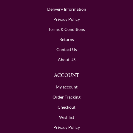
Delivery Information
Privacy Policy
Terms & Conditions
Returns
Contact Us
About US
ACCOUNT
My account
Order Tracking
Checkout
Wishlist
Privacy Policy