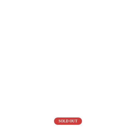
SOLD OUT