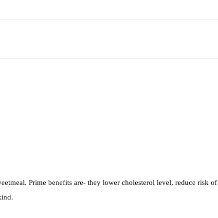
etmeal. Prime benefits are- they lower cholesterol level, reduce risk of 
kind.