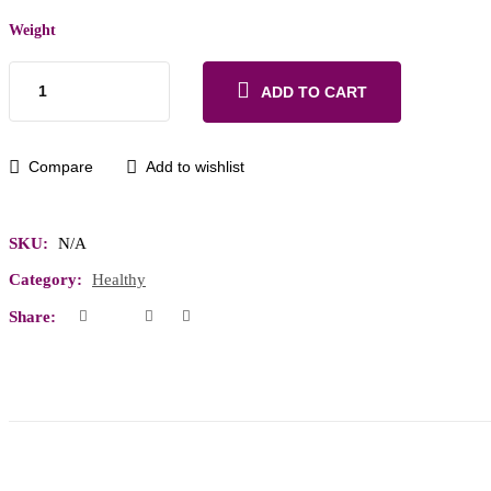
Weight
ADD TO CART
Compare
Add to wishlist
SKU:
N/A
Category:
Healthy
Share: