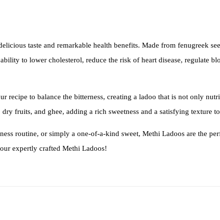
 delicious taste and remarkable health benefits. Made from fenugreek see
bility to lower cholesterol, reduce the risk of heart disease, regulate b
our recipe to balance the bitterness, creating a ladoo that is not only nu
dry fruits, and ghee, adding a rich sweetness and a satisfying texture to
lness routine, or simply a one-of-a-kind sweet, Methi Ladoos are the per
h our expertly crafted Methi Ladoos!