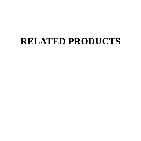
RELATED PRODUCTS