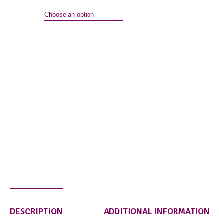
DESCRIPTION
ADDITIONAL INFORMATION