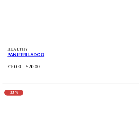
HEALTHY
PANJEERI LADOO
£
10.00
–
£
20.00
-33 %