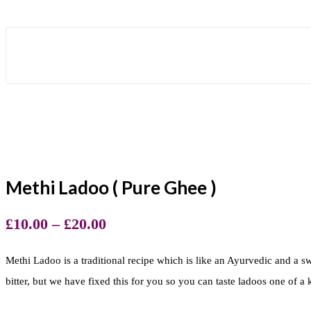
Methi Ladoo ( Pure Ghee )
£
10.00
–
£
20.00
Methi Ladoo is a traditional recipe which is like an Ayurvedic and a swe
bitter, but we have fixed this for you so you can taste ladoos one of a 