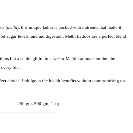
ds (
methi
), this unique ladoo is packed with nutrients that make it
lood sugar levels, and aid digestion, Methi Ladoos are a perfect blend
tritious but also delightful to eat. Our Methi Ladoos combine the
 every bite.
fect choice. Indulge in the health benefits without compromising on
250 gm, 500 gm, 1 kg