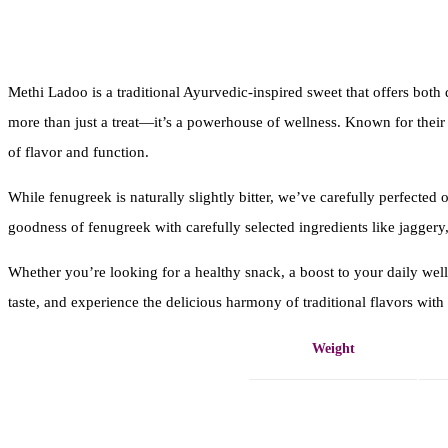
Methi Ladoo is a traditional Ayurvedic-inspired sweet that offers both
more than just a treat—it’s a powerhouse of wellness. Known for their a
of flavor and function.
While fenugreek is naturally slightly bitter, we’ve carefully perfected 
goodness of fenugreek with carefully selected ingredients like jaggery, 
Whether you’re looking for a healthy snack, a boost to your daily wel
taste, and experience the delicious harmony of traditional flavors wit
Weight