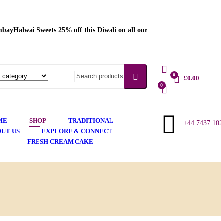
bayHalwai Sweets 25% off this Diwali on all our
Language
English
0
£
0.00
0
ME
SHOP
TRADITIONAL
+44 7437 10
UT US
EXPLORE & CONNECT
FRESH CREAM CAKE