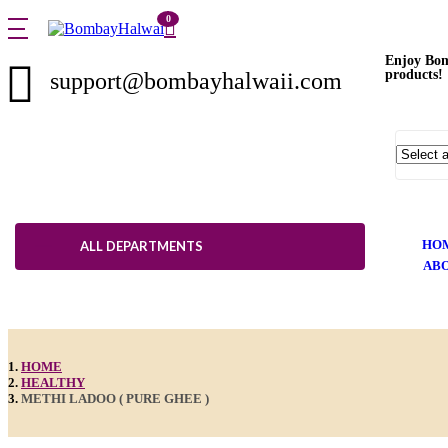
0
Enjoy Bom
products!
support@bombayhalwaii.com
HO
ALL DEPARTMENTS
ABO
HOME
HEALTHY
METHI LADOO ( PURE GHEE )