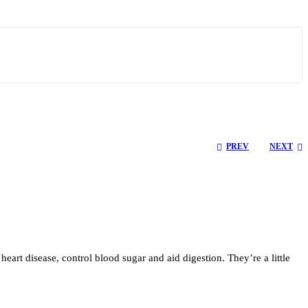
PREV
NEXT
heart disease, control blood sugar and aid digestion. They’re a little