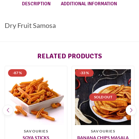
DESCRIPTION
ADDITIONAL INFORMATION
Dry Fruit Samosa
RELATED PRODUCTS
-87 %
-33 %
SOLD OUT
SAVOURIES
SAVOURIES
SOYA STICKS
BANANA CHIPS MASALA