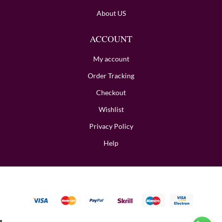
About US
ACCOUNT
My account
Order Tracking
Checkout
Wishlist
Privacy Policy
Help
Copyright © 2024 BombayHalwaii made with Love.