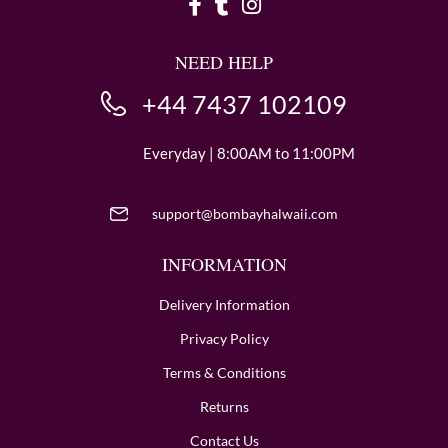
NEED HELP
+44 7437 102109
Everyday | 8:00AM to 11:00PM
support@bombayhalwaii.com
INFORMATION
Delivery Information
Privacy Policy
Terms & Conditions
Returns
Contact Us