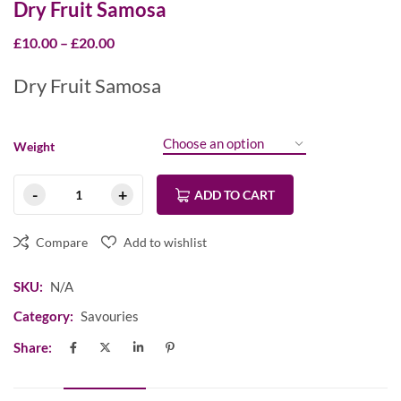
Dry Fruit Samosa
£
10.00
–
£
20.00
Dry Fruit Samosa
Weight
ADD TO CART
Compare
Add to wishlist
SKU:
N/A
Category:
Savouries
Share: