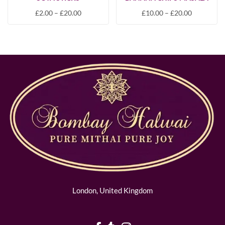
£
2.00
–
£
20.00
£
10.00
–
£
20.00
London, United Kingdom