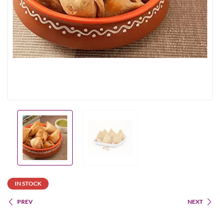
IN STOCK
PREV
NEXT