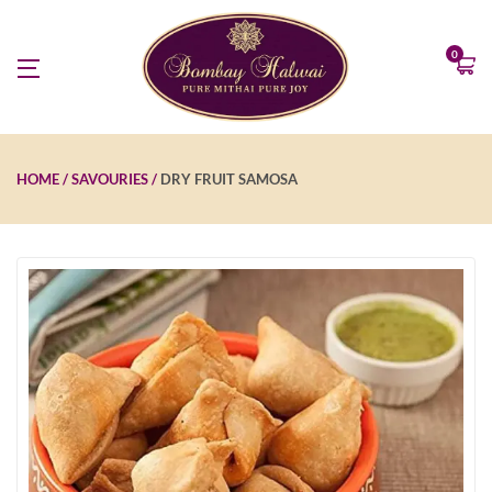
0
HOME
SAVOURIES
DRY FRUIT SAMOSA