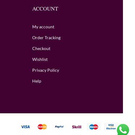
ACCOUNT
My account
Order Tracking
Checkout
Wishlist
Privacy Policy
Help