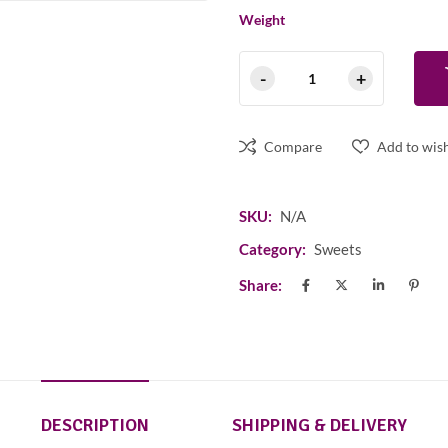
Weight
Compare
Add to wish
SKU:
N/A
Category:
Sweets
Share:
DESCRIPTION
SHIPPING & DELIVERY