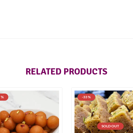
RELATED PRODUCTS
7 %
-33 %
SOLD OUT