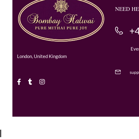
NEED HE
+4
Eve
London, United Kingdom
supp
Copyright © 2024 BombayHalwaii made with Love.