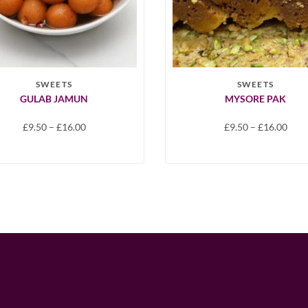
SWEETS
SWEETS
GULAB JAMUN
MYSORE PAK
£
9.50
–
£
16.00
£
9.50
–
£
16.00