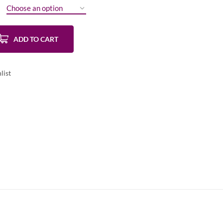
ADD TO CART
list