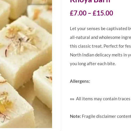
£
7.00
–
£
15.00
Let your senses be captivated by
all-natural and wholesome ingred
this classic treat. Perfect for fe
North Indian delicacy melts in y
you long after each bite.
Allergens:
🥜 All items may contain traces 
Note:
Fragile disclaimer conten