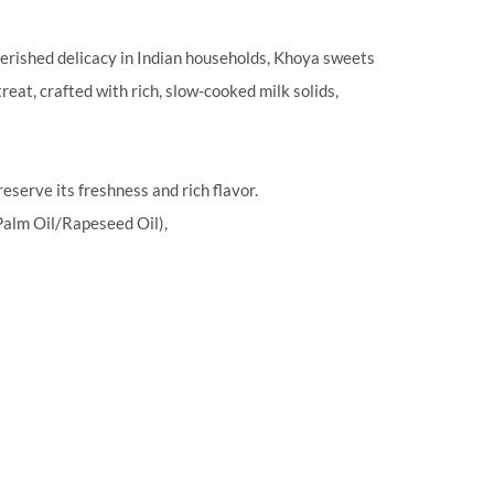
herished delicacy in Indian households, Khoya sweets
reat, crafted with rich, slow-cooked milk solids,
eserve its freshness and rich flavor.
alm Oil/Rapeseed Oil),