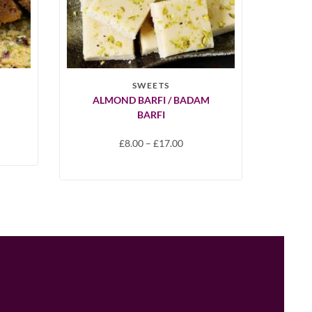
SWEETS
ALMOND BARFI / BADAM
BARFI
£
8.00
–
£
17.00