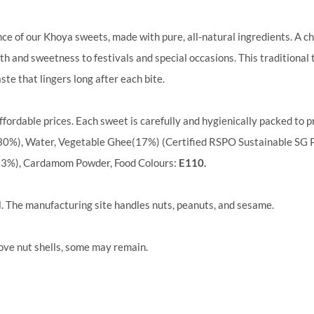
nce of our Khoya sweets, made with pure, all-natural ingredients. A c
h and sweetness to festivals and special occasions. This traditional t
ste that lingers long after each bite.
ffordable prices. Each sweet is carefully and hygienically packed to pr
30%), Water, Vegetable Ghee(17%) (Certified RSPO Sustainable SG P
(3%), Cardamom Powder, Food Colours:
E110.
d
. The manufacturing site handles nuts, peanuts, and sesame.
ove nut shells, some may remain.