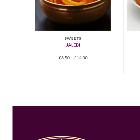
SWEETS
JALEBI
£
8.50
–
£
14.00