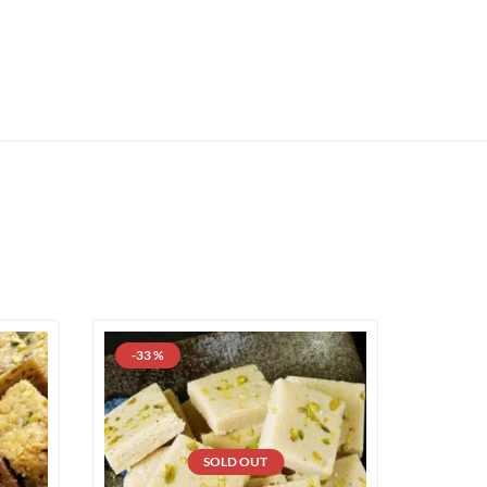
-33 %
SOLD OUT