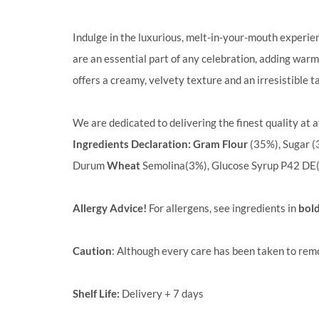
Indulge in the luxurious, melt-in-your-mouth experie
are an essential part of any celebration, adding warmt
offers a creamy, velvety texture and an irresistible ta
We are dedicated to delivering the finest quality at a
Ingredients Declaration:
Gram Flour
(35%), Sugar (
Durum
Wheat
Semolina(3%), Glucose Syrup P42 DE
Allergy Advice!
For allergens, see ingredients in
bol
Caution
: Although every care has been taken to rem
Shelf Life:
Delivery + 7 days