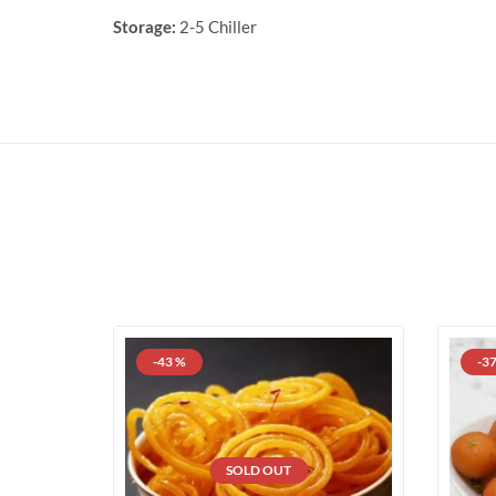
Storage:
2-5 Chiller
-43 %
-3
SOLD OUT