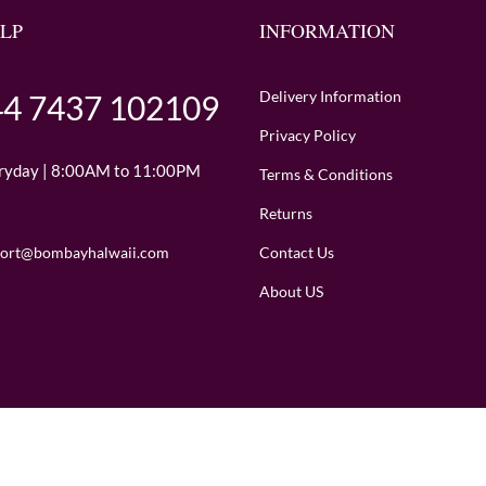
LP
INFORMATION
Delivery Information
4 7437 102109
Privacy Policy
ryday | 8:00AM to 11:00PM
Terms & Conditions
Returns
Contact Us
ort@bombayhalwaii.com
About US