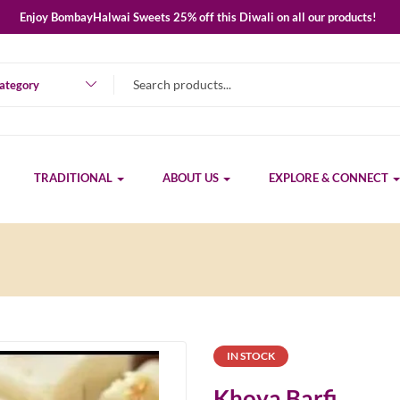
Enjoy BombayHalwai Sweets 25% off this Diwali on all our products!
category
TRADITIONAL
ABOUT US
EXPLORE & CONNECT
IN STOCK
Khoya Barfi