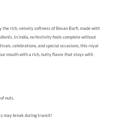
 the rich, velvety softness of Besan Barfi, made with
ients. In India, no festivity feels complete without
stivals, celebrations, and special occasions, this royal
our mouth with a rich, nutty flavor that stays with
of nuts.
ts may break during transit!