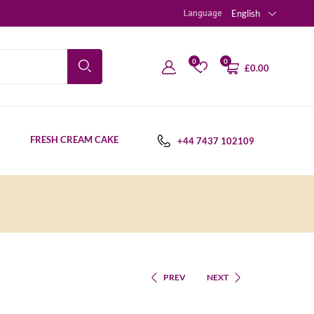
Language
English
0
0
£
0.00
FRESH CREAM CAKE
+44 7437 102109
PREV
NEXT