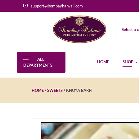
support@bombayhalwaii.com
Select a 
ALL
HOME
SHOP
DEPARTMENTS
HOME
SWEETS
KHOYA BARFI