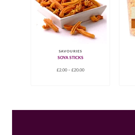
SAVOURIES
SOYA STICKS
£
2.00
–
£
20.00