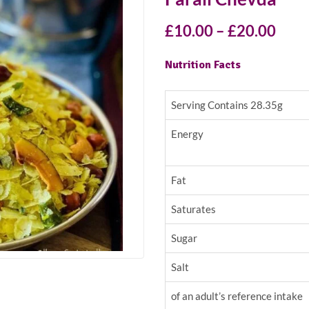
£
10.00
–
£
20.00
Nutrition Facts
Serving Contains 28.35g
Energy
Fat
Saturates
Sugar
Salt
of an adult’s reference intake