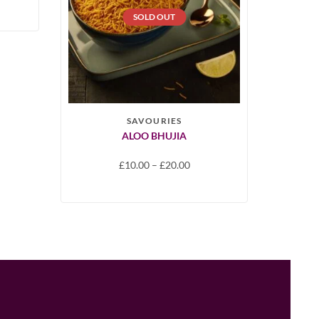
SOLD OUT
SAVOURIES
ALOO BHUJIA
£
10.00
–
£
20.00