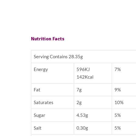
Nutrition Facts
Serving Contains 28.35g
Energy
596KJ
7%
142Kcal
Fat
7g
9%
Saturates
2g
10%
Sugar
4.53g
5%
Salt
0.30g
5%