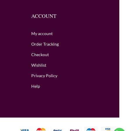
ACCOUNT
My account
Order Tracking
Checkout
Wishlist
Privacy Policy
Help