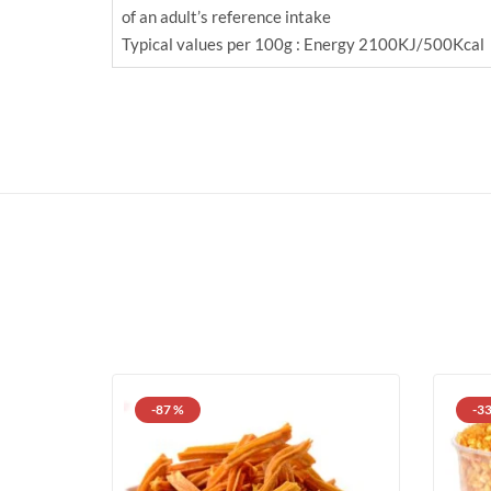
of an adult’s reference intake
Typical values per 100g : Energy 2100KJ/500Kcal
-87 %
-3