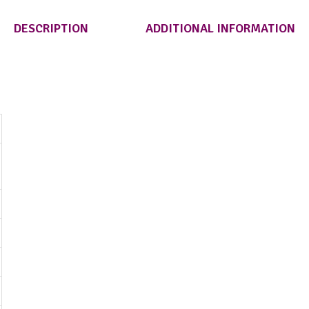
DESCRIPTION
ADDITIONAL INFORMATION