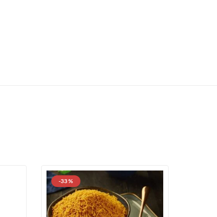
-33 %