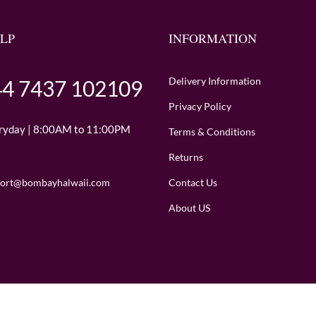
LP
INFORMATION
Delivery Information
4 7437 102109
Privacy Policy
ryday | 8:00AM to 11:00PM
Terms & Conditions
Returns
Contact Us
ort@bombayhalwaii.com
About US