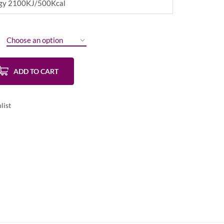
ergy 2100KJ/500Kcal
ADD TO CART
list