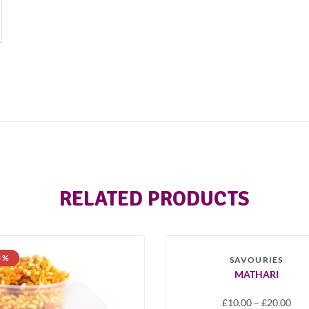
RELATED PRODUCTS
SOLD OUT
3 %
-33 %
SAVOURIES
MATHARI
£
10.00
–
£
20.00