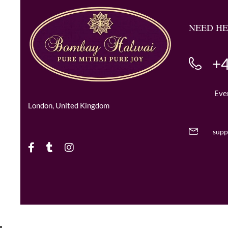
NEED HE
+4
Eve
London, United Kingdom
supp
Copyright © 2024 BombayHalwaii made with Love.