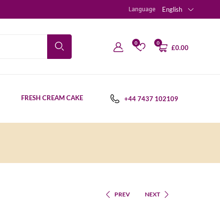
Language
English
0
0
£
0.00
FRESH CREAM CAKE
+44 7437 102109
PREV
NEXT