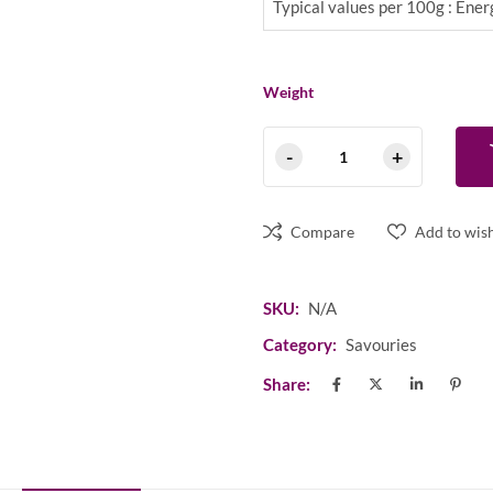
Typical values per 100g : En
Weight
Compare
Add to wish
SKU:
N/A
Category:
Savouries
Share: