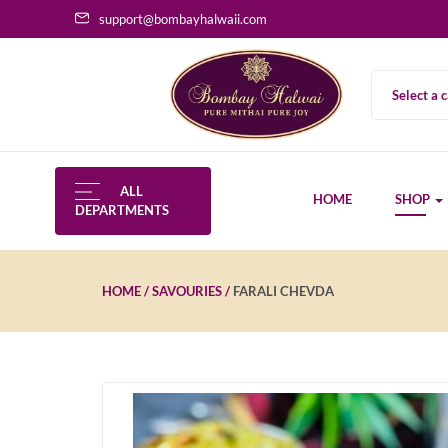
support@bombayhalwaii.com
Select a 
ALL
HOME
SHOP
DEPARTMENTS
HOME
SAVOURIES
FARALI CHEVDA