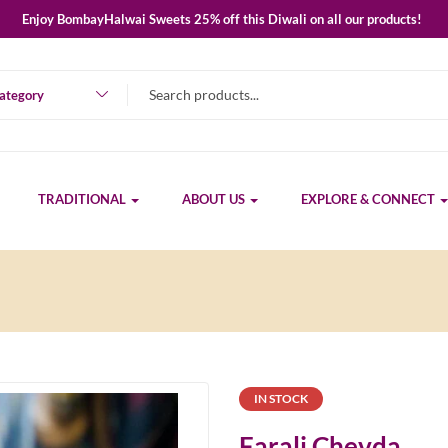
Enjoy BombayHalwai Sweets 25% off this Diwali on all our products!
category
TRADITIONAL
ABOUT US
EXPLORE & CONNECT
IN STOCK
Farali Chevda