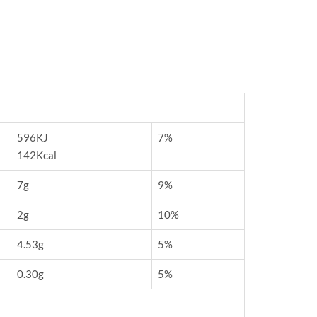
596KJ
7%
142Kcal
7g
9%
2g
10%
4.53g
5%
0.30g
5%