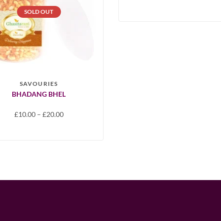
SOLD OUT
SAVOURIES
BHADANG BHEL
£
10.00
–
£
20.00